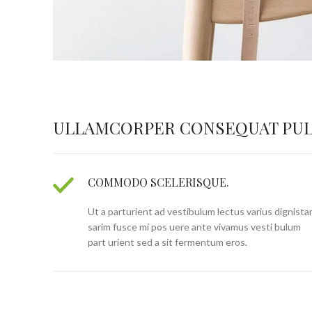
ULLAMCORPER CONSEQUAT PUL
COMMODO SCELERISQUE.
Ut a parturient ad vestibulum lectus varius dignista
sarim fusce mi pos uere ante vivamus vesti bulum
part urient sed a sit fermentum eros.