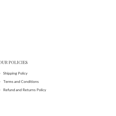
OUR POLICIES
Shipping Policy
Terms and Conditions
Refund and Returns Policy