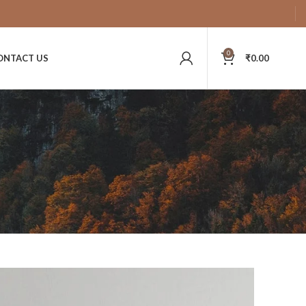
0
ONTACT US
₹
0.00