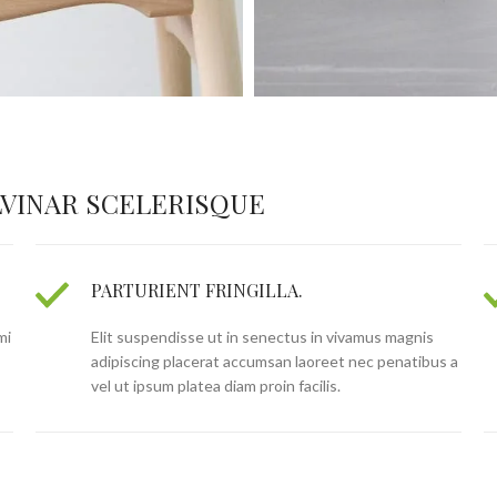
VINAR SCELERISQUE
PARTURIENT FRINGILLA.
mi
Elit suspendisse ut in senectus in vivamus magnis
adipiscing placerat accumsan laoreet nec penatibus a
vel ut ipsum platea diam proin facilis.