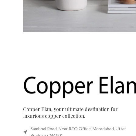
Copper Elan, your ultimate destination for
luxurious copper collection.
Sambhal Road, Near RTO Office, Moradabad, Uttar
Pradesh -244001