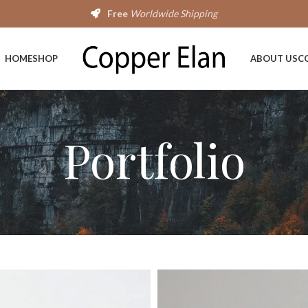
Free
Worldwide Shipping
HOME
SHOP
ABOUT US
C
Portfolio