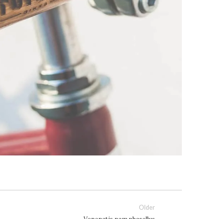
Older