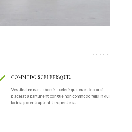
COMMODO SCELERISQUE.
Vestibulum nam lobortis scelerisque eu mi leo orci
placerat a parturient congue non commodo felis in dui
lacinia potenti aptent torquent mia.