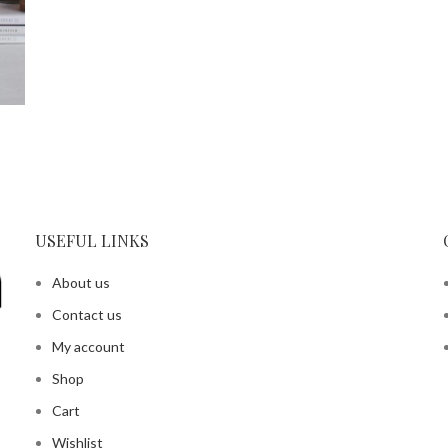
USEFUL LINKS
About us
Contact us
My account
Shop
Cart
Wishlist