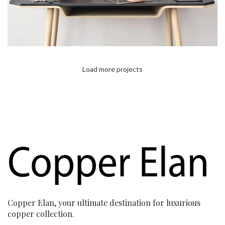
Load more projects
Copper Elan, your ultimate destination for luxurious
copper collection.