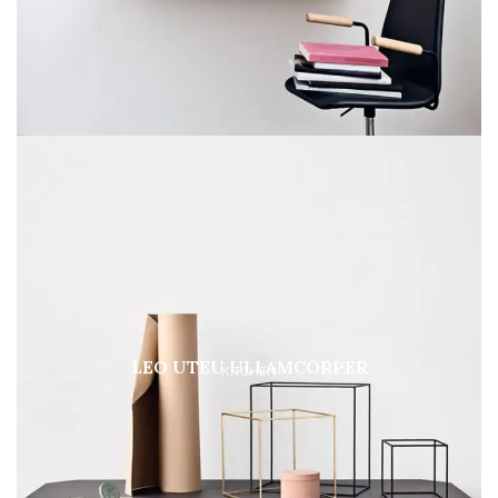
LEO UTEU ULLAMCORPER
KITCHEN