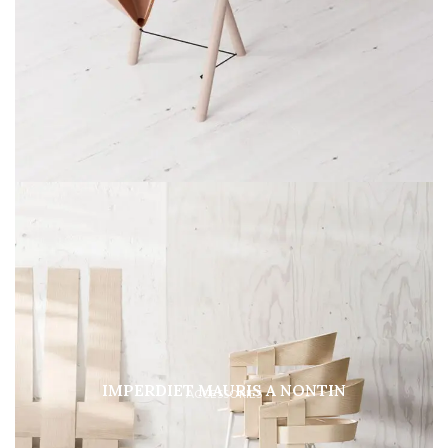
IMPERDIET MAURIS A NONTIN
ACCESSORIES