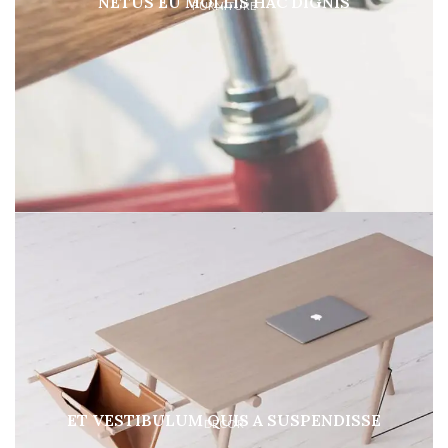
NETUS EU MOLLIS HAC DIGNIS
FURNITURE
ET VESTIBULUM QUIS A SUSPENDISSE
DECOR