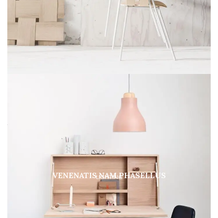
VENENATIS NAM PHASELLUS
LIGHTING