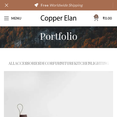
Free
Worldwide Shipping
0
MENU
₹
0.00
Portfolio
ALL
ACCESSORIES
DECOR
FURNITURE
KITCHEN
LIGHTING