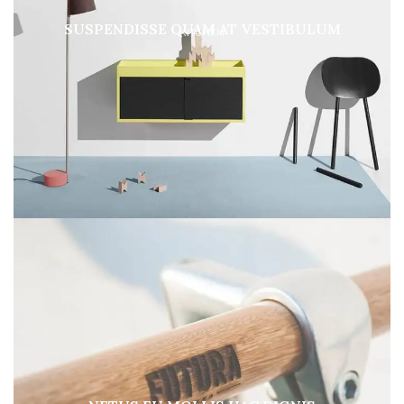
SUSPENDISSE QUAM AT VESTIBULUM
KITCHEN