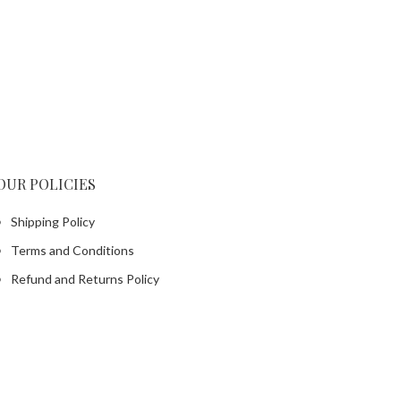
OUR POLICIES
Shipping Policy
Terms and Conditions
Refund and Returns Policy