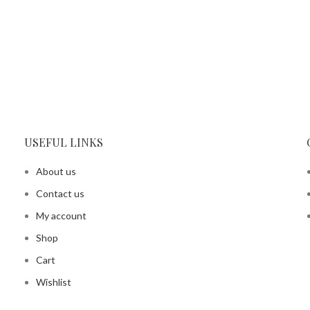
USEFUL LINKS
About us
Contact us
My account
Shop
Cart
Wishlist