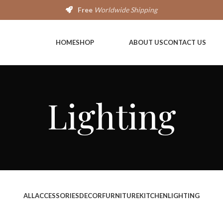
Free
Worldwide Shipping
HOME
SHOP
ABOUT US
CONTACT US
Lighting
ALL
ACCESSORIES
DECOR
FURNITURE
KITCHEN
LIGHTING