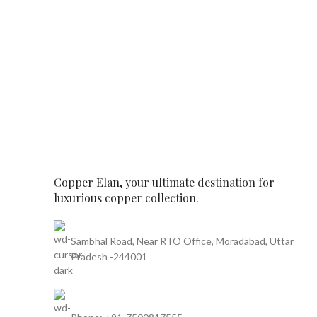
Copper Elan, your ultimate destination for
luxurious copper collection.
Sambhal Road, Near RTO Office, Moradabad, Uttar
Pradesh -244001