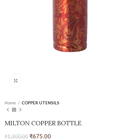
Click to enlarge
Home
COPPER UTENSILS
MILTON COPPER BOTTLE
₹
675.00
₹
1,300.00