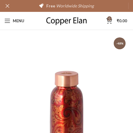
Free
Worldwide Shipping
0
MENU
₹
0.00
-48%