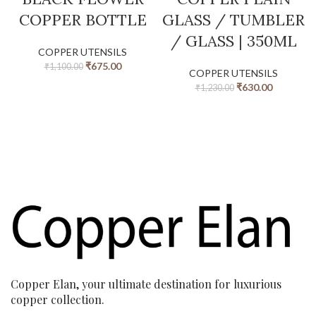
COPPER BOTTLE
GLASS / TUMBLER
/ GLASS | 350ML
COPPER UTENSILS
₹
675.00
₹
1,100.00
COPPER UTENSILS
₹
630.00
₹
1,230.00
Copper Elan, your ultimate destination for luxurious
copper collection.