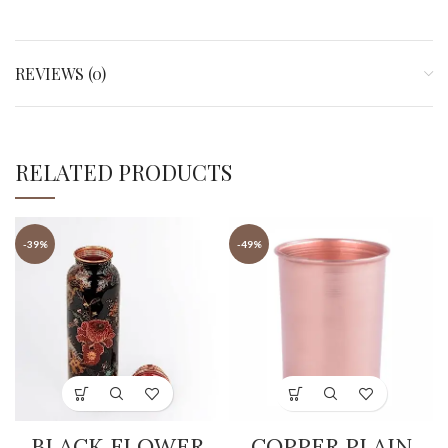
REVIEWS (0)
RELATED PRODUCTS
-39%
-49%
BLACK FLOWER
COPPER PLAIN