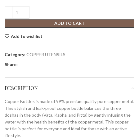
ADD TO CART
Add to wishlist
Category:
COPPER UTENSILS
Share:
DESCRIPTION
Copper Bottles is made of 99% premium quality pure copper metal.
This stylish and leak-proof copper bottle balances the three
doshas in the body (Vata, Kapha, and Pitta) by gently infusing the
water with the health benefits of the copper metal. This copper
bottle is perfect for everyone and ideal for those with an active
lifestyle.